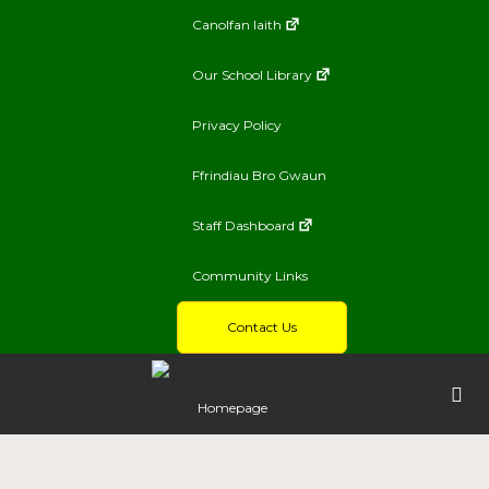
Canolfan Iaith
Our School Library
Privacy Policy
Ffrindiau Bro Gwaun
Staff Dashboard
Community Links
Contact Us
Homepage