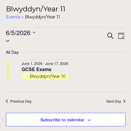
Blwyddyn/Year 11
Events
Blwyddyn/Year 11
Events
6/5/2026
Even
Ev
Search
Day
Select
for
Vi
Sear
date.
Na
June
All Day
and
5,
June 1, 2026
-
June 17, 2026
View
GCSE Exams
2026
Blwyddyn/Year 10
Navig
Previous Day
Next Day
Subscribe to calendar