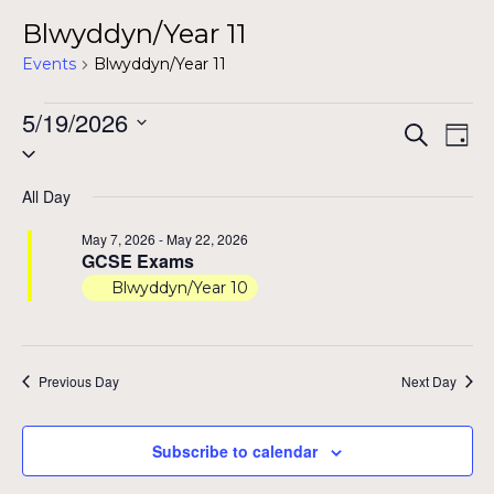
Blwyddyn/Year 11
Events
Blwyddyn/Year 11
Events
5/19/2026
Even
Ev
Search
Day
Select
for
Vi
Sear
date.
Na
May
All Day
and
19,
May 7, 2026
-
May 22, 2026
View
GCSE Exams
2026
Blwyddyn/Year 10
Navig
Previous Day
Next Day
Subscribe to calendar