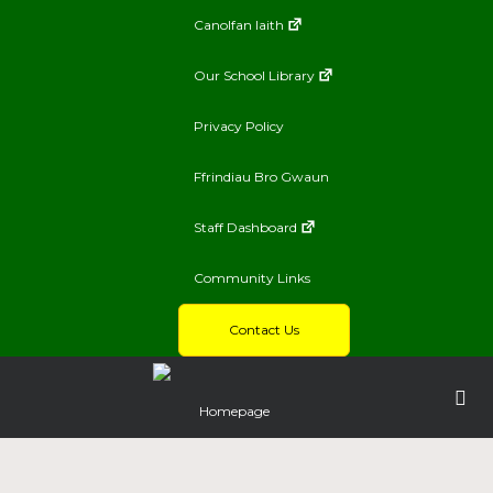
Canolfan Iaith
Our School Library
Privacy Policy
Ffrindiau Bro Gwaun
Staff Dashboard
Community Links
Contact Us
Homepage