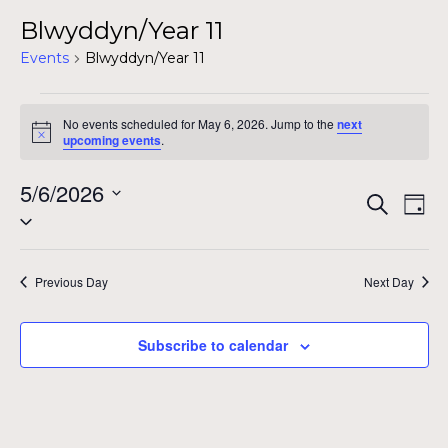
Blwyddyn/Year 11
Events
Blwyddyn/Year 11
Events
No events scheduled for May 6, 2026. Jump to the
next
for
Notice
upcoming events
.
May
5/6/2026
Even
Ev
Search
6,
Day
Select
Vi
Sear
date.
2026
Na
and
Previous Day
Next Day
View
Subscribe to calendar
Navig