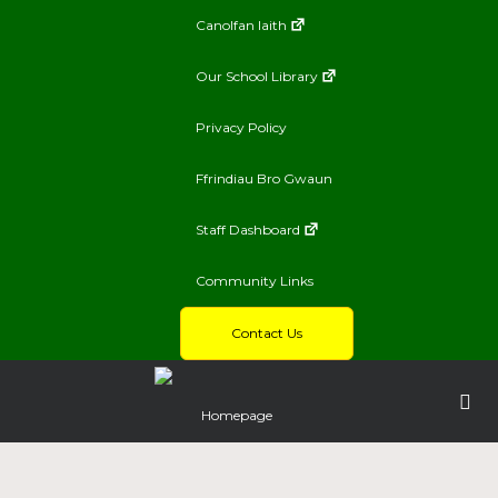
Canolfan Iaith
Our School Library
Privacy Policy
Ffrindiau Bro Gwaun
Staff Dashboard
Community Links
Contact Us
Homepage