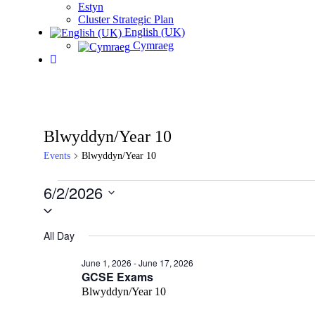
Estyn
Cluster Strategic Plan
English (UK)
Cymraeg
Blwyddyn/Year 10
Events
Blwyddyn/Year 10
Events
6/2/2026
for
Select
date.
June
All Day
2,
2026
June 1, 2026
-
June 17, 2026
GCSE Exams
Blwyddyn/Year 10