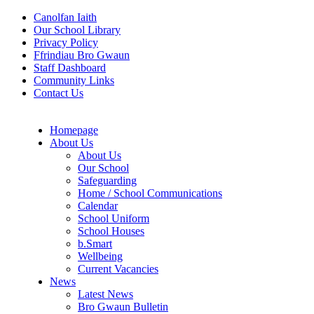
Canolfan Iaith
Our School Library
Privacy Policy
Ffrindiau Bro Gwaun
Staff Dashboard
Community Links
Contact Us
Homepage
About Us
About Us
Our School
Safeguarding
Home / School Communications
Calendar
School Uniform
School Houses
b.Smart
Wellbeing
Current Vacancies
News
Latest News
Bro Gwaun Bulletin