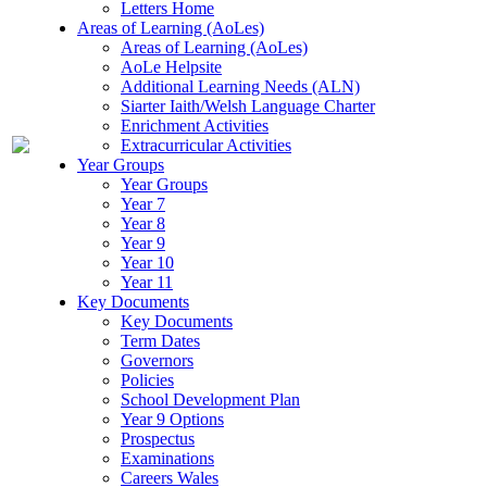
Letters Home
Areas of Learning (AoLes)
Areas of Learning (AoLes)
AoLe Helpsite
Additional Learning Needs (ALN)
Siarter Iaith/Welsh Language Charter
Enrichment Activities
Extracurricular Activities
Year Groups
Year Groups
Year 7
Year 8
Year 9
Year 10
Year 11
Key Documents
Key Documents
Term Dates
Governors
Policies
School Development Plan
Year 9 Options
Prospectus
Examinations
Careers Wales