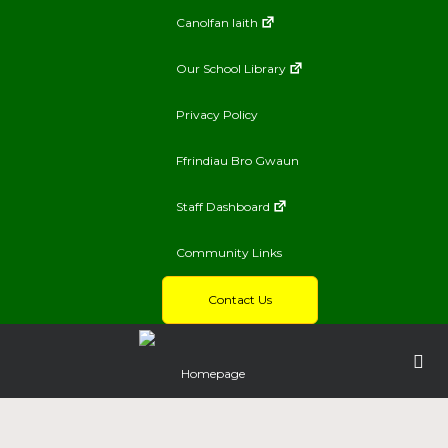
Canolfan Iaith
Our School Library
Privacy Policy
Ffrindiau Bro Gwaun
Staff Dashboard
Community Links
Contact Us
Homepage