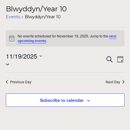
Blwyddyn/Year 10
Events
Blwyddyn/Year 10
Events
No events scheduled for November 19, 2025. Jump to the
next
for
Notice
upcoming events
.
November
11/19/2025
Even
Ev
Search
19,
Day
Select
Vi
Sear
date.
2025
Na
and
Previous Day
Next Day
View
Subscribe to calendar
Navig