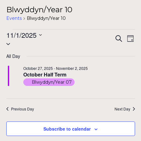
Blwyddyn/Year 10
Events
Blwyddyn/Year 10
Events
11/1/2025
Even
Ev
Search
Day
Select
for
Vi
Sear
date.
Na
November
All Day
and
1,
October 27, 2025
-
November 2, 2025
View
October Half Term
2025
Blwyddyn/Year 07
Navig
Previous Day
Next Day
Subscribe to calendar