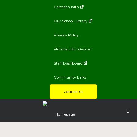
Canolfan Iaith
Our School Library
Privacy Policy
Ffrindiau Bro Gwaun
Staff Dashboard
Community Links
Contact Us
Homepage