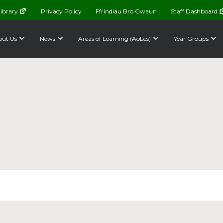
ibrary
Privacy Policy
Ffrindiau Bro Gwaun
Staff Dashboard
ut Us
News
Areas of Learning (AoLes)
Year Groups
e