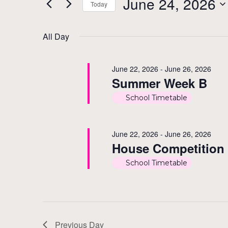
June
and
June 24, 2026
Today
Events
by
Select
24,
Views
Keyword.
date.
All Day
2026
Navigation
June 22, 2026
-
June 26, 2026
Summer Week B
School Timetable
June 22, 2026
-
June 26, 2026
House Competition
School Timetable
Previous Day