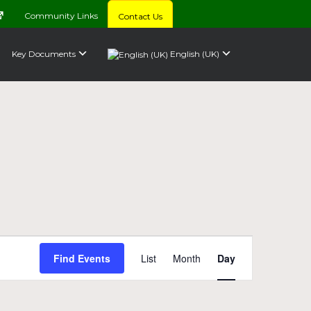
Community Links
Contact Us
Key Documents
English (UK)
Event
Find Events
List
Month
Day
Views
Navigation