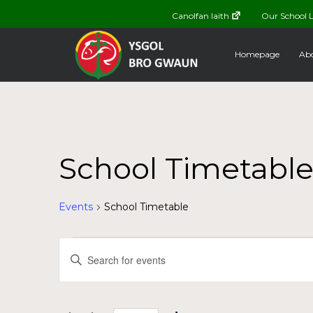
Canolfan Iaith
Our School L
Homepage
Abo
School Timetabl
Events
School Timetable
Events
Events
Enter
Keyword.
for
Search
Search
for