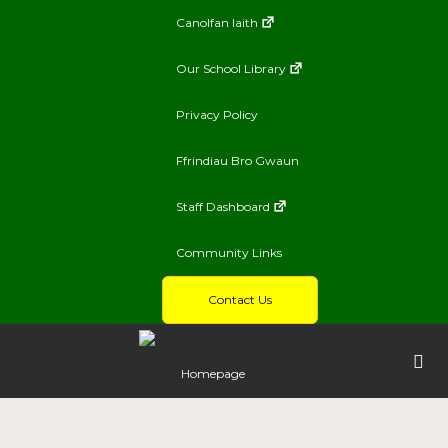
Canolfan Iaith
Our School Library
Privacy Policy
Ffrindiau Bro Gwaun
Staff Dashboard
Community Links
Contact Us
Homepage