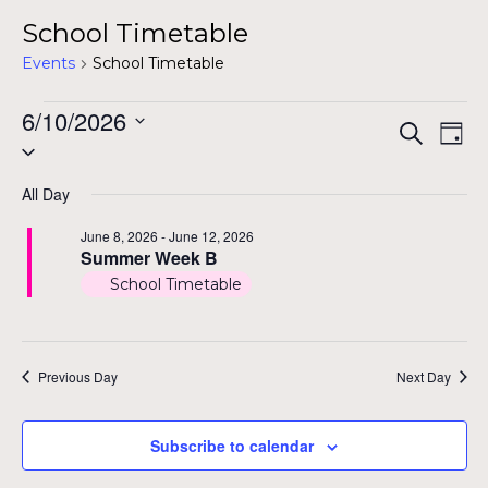
School Timetable
Events
School Timetable
Events
6/10/2026
Even
Ev
Search
Day
Select
for
Vi
Sear
date.
Na
June
All Day
and
10,
June 8, 2026
-
June 12, 2026
View
Summer Week B
2026
School Timetable
Navig
Previous Day
Next Day
Subscribe to calendar