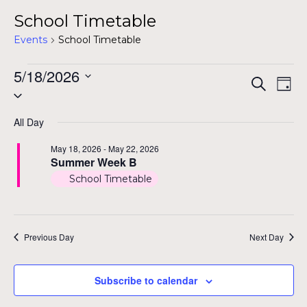
School Timetable
Events
School Timetable
Events
5/18/2026
Even
Ev
Search
Day
Select
for
Vi
Sear
date.
Na
May
All Day
and
18,
May 18, 2026
-
May 22, 2026
View
Summer Week B
2026
School Timetable
Navig
Previous Day
Next Day
Subscribe to calendar