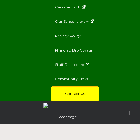
Canolfan Iaith
Our School Library
Privacy Policy
Ffrindiau Bro Gwaun
Staff Dashboard
Community Links
Contact Us
Homepage