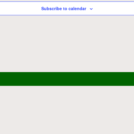
Subscribe to calendar