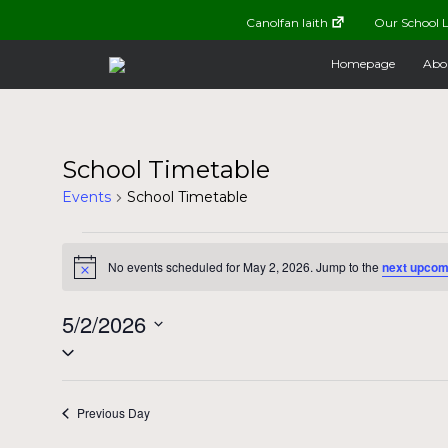
Canolfan Iaith
Our School L
Homepage
Abo
School Timetable
Events
School Timetable
Events
No events scheduled for May 2, 2026. Jump to the
next upcom
Notice
for
5/2/2026
May
Select
date.
2,
Previous Day
2026