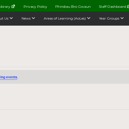
ibrary
Privacy Policy
Ffrindiau Bro Gwaun
Staff Dashboard
ut Us
News
Areas of Learning (AoLes)
Year Groups
ing events
.