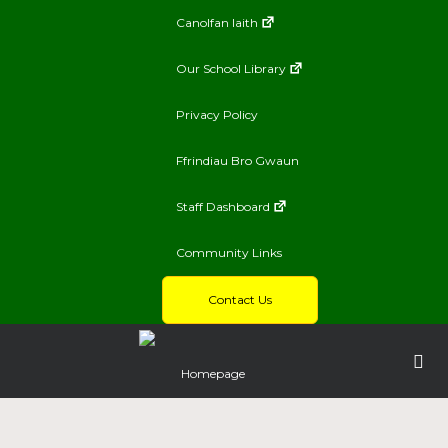
Canolfan Iaith
Our School Library
Privacy Policy
Ffrindiau Bro Gwaun
Staff Dashboard
Community Links
Contact Us
Homepage