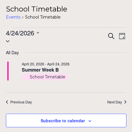
School Timetable
Events
School Timetable
Events
4/24/2026
Even
Ev
Search
Day
Select
for
Vi
Sear
date.
Na
April
All Day
and
24,
April 20, 2026
-
April 24, 2026
View
Summer Week B
2026
School Timetable
Navig
Previous Day
Next Day
Subscribe to calendar