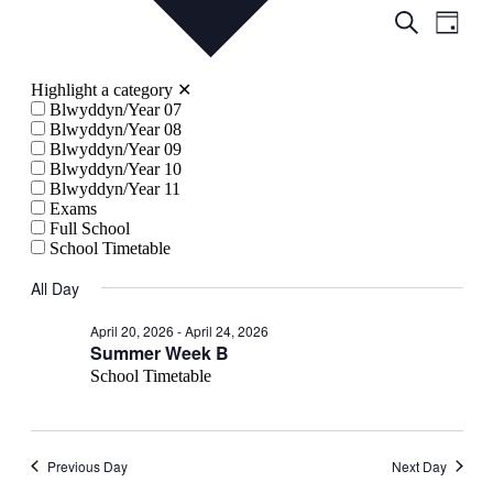
Events
Even
Search
Day
View
Search
Navig
and
Highlight a category
✕
Views
Blwyddyn/Year 07
Blwyddyn/Year 08
Navigati
Blwyddyn/Year 09
Blwyddyn/Year 10
Blwyddyn/Year 11
Exams
Full School
School Timetable
All Day
April 20, 2026
-
April 24, 2026
Summer Week B
School Timetable
Previous Day
Next Day