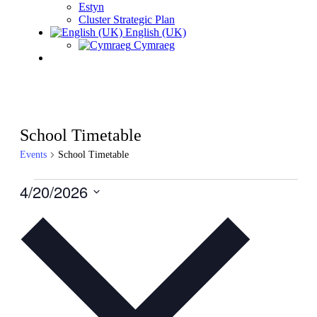
Estyn
Cluster Strategic Plan
English (UK)
Cymraeg
School Timetable
Events
School Timetable
Events
4/20/2026
for
Select
date.
April
20,
2026