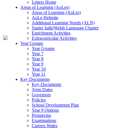
Letters Home
Areas of Learning (AoLes)
Areas of Learning (AoLes)
AoLe Helpsite
Additional Learning Needs (ALN)
Siarter Iaith/Welsh Language Charter
Enrichment Activities
Extracurricular Activities
Year Groups
Year Groups
Year 7
Year 8
Year 9
Year 10
Year 11
Key Documents
Key Documents
Term Dates
Governors
Policies
School Development Plan
Year 9 Options
Prospectus
Examinations
Careers Wales