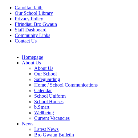
Canolfan Iaith
Our School Library
Privacy Policy
Ffrindiau Bro Gwaun
Staff Dashboard
Community Links
Contact Us
Homepage
About Us
About Us
Our School
Safeguarding
Home / School Communications
Calendar
School Uniform
School Houses
b.Smart
Wellbeing
Current Vacancies
News
Latest News
Bro Gwaun Bulletin