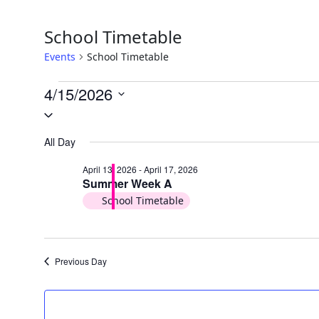
School Timetable
Events
School Timetable
Events
4/15/2026
Select
for
date.
April
All Day
15,
April 13, 2026
-
April 17, 2026
Summer Week A
2026
School Timetable
Previous Day