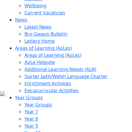
Wellbeing
Current Vacancies
News
Latest News
Bro Gwaun Bulletin
Letters Home
Areas of Learning (AoLes)
Areas of Learning (AoLes)
AoLe Helpsite
Additional Learning Needs (ALN)
Siarter Iaith/Welsh Language Charter
Enrichment Activities
Extracurricular Activities
Year Groups
Year Groups
Year 7
Year 8
Year 9