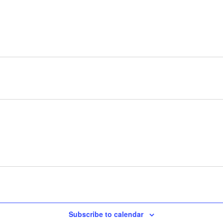
Subscribe to calendar