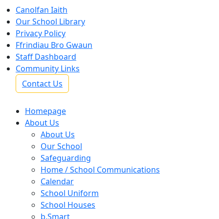
Canolfan Iaith
Our School Library
Privacy Policy
Ffrindiau Bro Gwaun
Staff Dashboard
Community Links
Contact Us
Homepage
About Us
About Us
Our School
Safeguarding
Home / School Communications
Calendar
School Uniform
School Houses
b.Smart