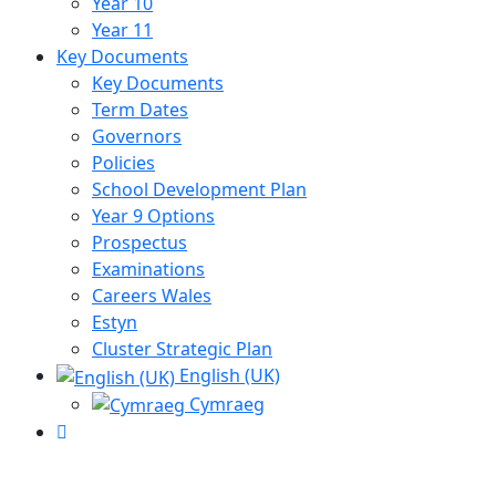
Year 10
Year 11
Key Documents
Key Documents
Term Dates
Governors
Policies
School Development Plan
Year 9 Options
Prospectus
Examinations
Careers Wales
Estyn
Cluster Strategic Plan
English (UK)
Cymraeg