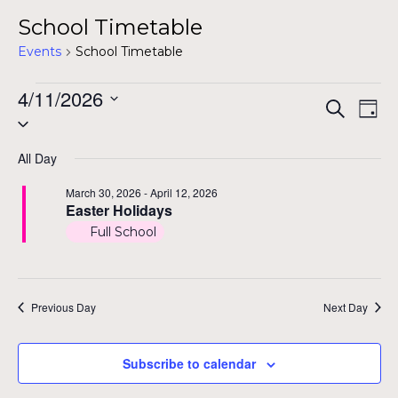
School Timetable
Events
School Timetable
Events
4/11/2026
Even
Ev
Search
Day
Select
for
Vi
Sear
date.
Na
April
All Day
and
11,
March 30, 2026
-
April 12, 2026
View
Easter Holidays
2026
Full School
Navig
Previous Day
Next Day
Subscribe to calendar