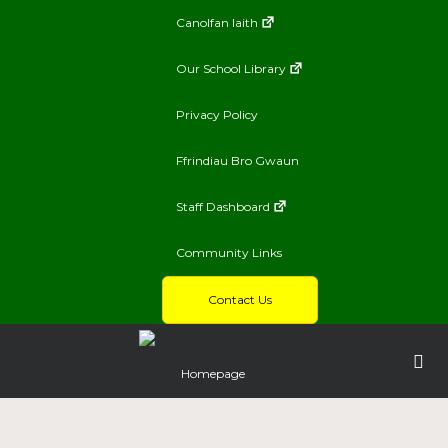
Canolfan Iaith
Our School Library
Privacy Policy
Ffrindiau Bro Gwaun
Staff Dashboard
Community Links
Contact Us
Homepage