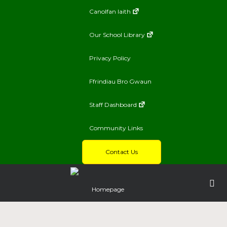
Canolfan Iaith
Our School Library
Privacy Policy
Ffrindiau Bro Gwaun
Staff Dashboard
Community Links
Contact Us
Homepage