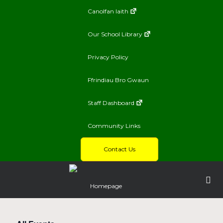
Canolfan Iaith
Our School Library
Privacy Policy
Ffrindiau Bro Gwaun
Staff Dashboard
Community Links
Contact Us
Homepage