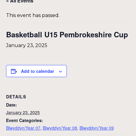
« All Events
This event has passed.
Basketball U15 Pembrokeshire Cup
January 23, 2025
Add to calendar
DETAILS
Date:
January 23, 2025
Event Categories:
Blwyddyn/Year 07
,
Blwyddyn/Year 08
,
Blwyddyn/Year 09