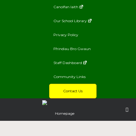
Canolfan Iaith
Our School Library
Privacy Policy
Ffrindiau Bro Gwaun
Staff Dashboard
Community Links
Contact Us
Homepage