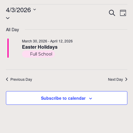
Events
4/3/2026
Even
Ev
Search
Day
Select
Vi
for
Sear
date.
Na
All Day
and
April
March 30, 2026
-
April 12, 2026
View
Easter Holidays
3,
Full School
Navig
2026
Previous Day
Next Day
Subscribe to calendar