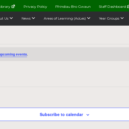
ibrary
Privacy Policy
Ffrindiau Bro Gwaun
Staff Dashboard
ut Us
News
Areas of Learning (AoLes)
Year Groups
upcoming events
.
Subscribe to calendar