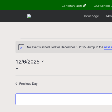
Canolfan Iaith
Our School L
Homepage
Abo
Events
No events scheduled for December 6, 2025. Jump to the
next 
Notice
for
12/6/2025
Select
December
date.
Previous Day
6,
2025