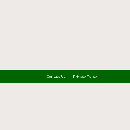
Contact Us
Privacy Policy