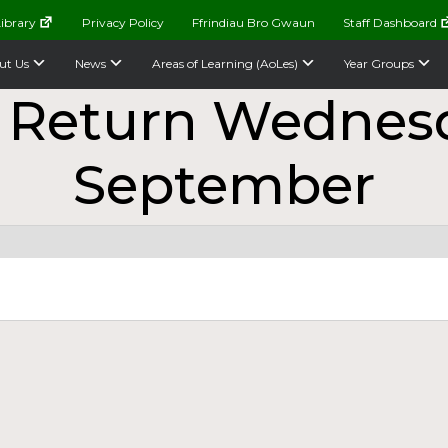
ibrary
Privacy Policy
Ffrindiau Bro Gwaun
Staff Dashboard
ut Us
News
Areas of Learning (AoLes)
Year Groups
 Return Wednesd
September