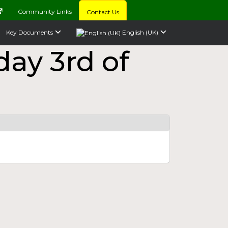
Community Links
Contact Us
Key Documents
English (UK)
ay 3rd of