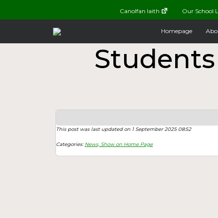
Canolfan Iaith
Our School L
Homepage
Abo
Students
This post was last updated on 1 September 2025 08:52
Categories:
News,
Show on Home Page