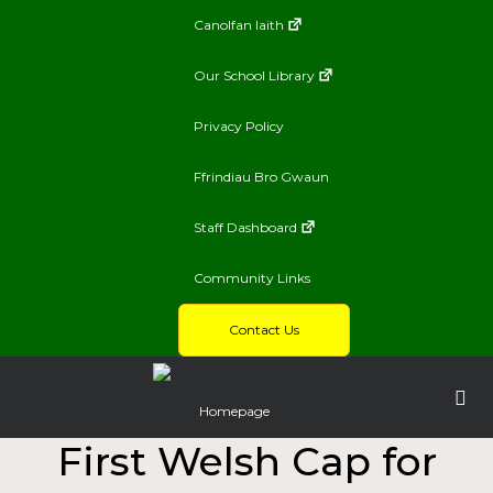
Canolfan Iaith
Our School Library
Privacy Policy
Ffrindiau Bro Gwaun
Staff Dashboard
Community Links
Contact Us
Homepage
First Welsh Cap for