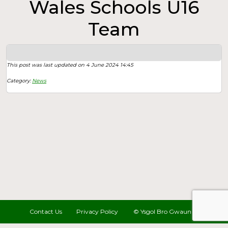
Wales Schools U16
Team
This post was last updated on 4 June 2024 14:45
Category:
News
Contact Us
Privacy Policy
© Ysgol Bro Gwaun 2022