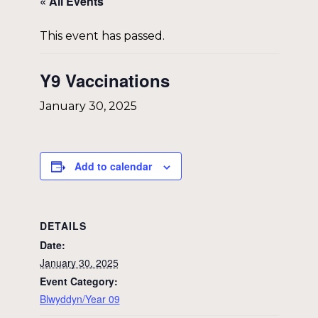
« All Events
This event has passed.
Y9 Vaccinations
January 30, 2025
Add to calendar
DETAILS
Date:
January 30, 2025
Event Category:
Blwyddyn/Year 09