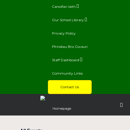
Canolfan Iaith
Our School Library
Privacy Policy
Ffrindiau Bro Gwaun
Staff Dashboard
Community Links
Contact Us
Homepage