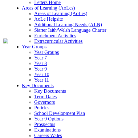
Letters Home
Areas of Learning (AoLes)
Areas of Learning (AoLes)
AoLe Helpsite
Additional Learning Needs (ALN)
Siarter Iaith/Welsh Language Charter
Enrichment Activities
Extracurricular Activities
Year Groups
Year Groups
Year 7
Year 8
Year 9
Year 10
Year 11
Key Documents
Key Documents
Term Dates
Governors
Policies
School Development Plan
Year 9 Options
Prospectus
Examinations
Careers Wales