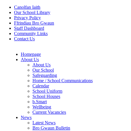
Canolfan Iaith
Our School Library
Privacy Policy
Ffrindiau Bro Gwaun
Staff Dashboard
Community Links
Contact Us
Homepage
About Us
About Us
Our School
Safeguarding
Home / School Communications
Calendar
School Uniform
School Houses
b.Smart
Wellbeing
Current Vacancies
News
Latest News
Bro Gwaun Bulletin