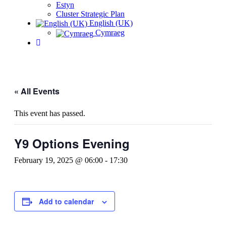
Estyn
Cluster Strategic Plan
English (UK)
Cymraeg
« All Events
This event has passed.
Y9 Options Evening
February 19, 2025 @ 06:00
-
17:30
Add to calendar