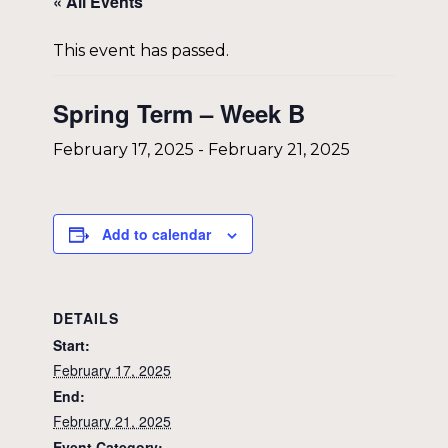
« All Events
This event has passed.
Spring Term – Week B
February 17, 2025
-
February 21, 2025
Add to calendar
DETAILS
Start:
February 17, 2025
End:
February 21, 2025
Event Category: