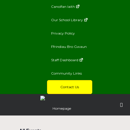
Canolfan Iaith
Our School Library
Privacy Policy
Ffrindiau Bro Gwaun
Staff Dashboard
Community Links
Contact Us
Homepage