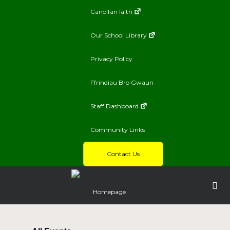
Canolfan Iaith
Our School Library
Privacy Policy
Ffrindiau Bro Gwaun
Staff Dashboard
Community Links
Contact Us
Homepage