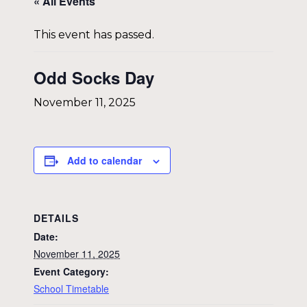
« All Events
This event has passed.
Odd Socks Day
November 11, 2025
Add to calendar
DETAILS
Date:
November 11, 2025
Event Category:
School Timetable