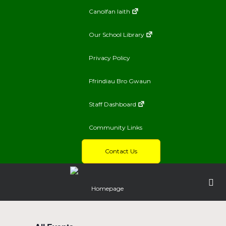
Canolfan Iaith
Our School Library
Privacy Policy
Ffrindiau Bro Gwaun
Staff Dashboard
Community Links
Contact Us
Homepage