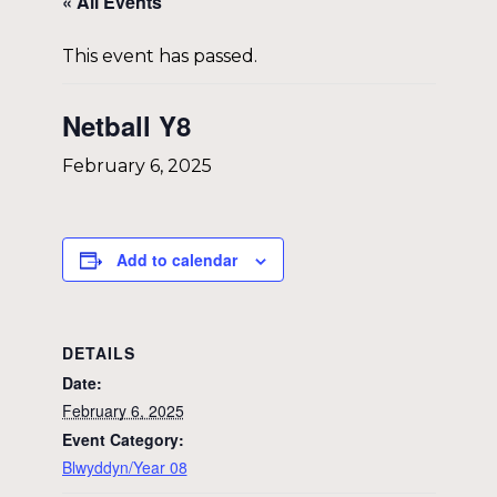
« All Events
This event has passed.
Netball Y8
February 6, 2025
Add to calendar
DETAILS
Date:
February 6, 2025
Event Category:
Blwyddyn/Year 08