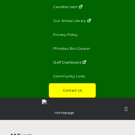
Canolfan Iaith
Our School Library
Privacy Policy
Ffrindiau Bro Gwaun
Staff Dashboard
Community Links
Contact Us
Homepage