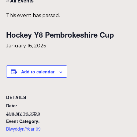
« All Events
This event has passed.
Hockey Y8 Pembrokeshire Cup
January 16, 2025
Add to calendar
DETAILS
Date:
January 16, 2025
Event Category:
Blwyddyn/Year 09