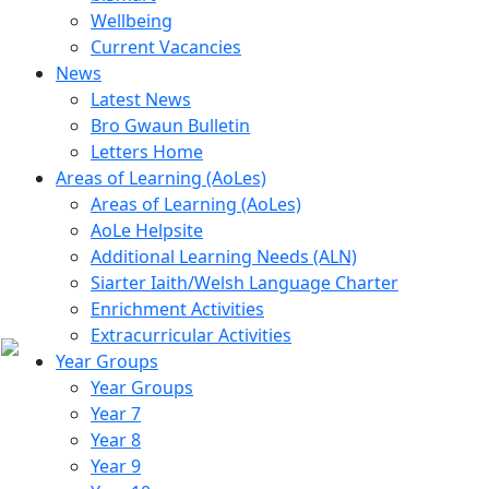
Wellbeing
Current Vacancies
News
Latest News
Bro Gwaun Bulletin
Letters Home
Areas of Learning (AoLes)
Areas of Learning (AoLes)
AoLe Helpsite
Additional Learning Needs (ALN)
Siarter Iaith/Welsh Language Charter
Enrichment Activities
Extracurricular Activities
Year Groups
Year Groups
Year 7
Year 8
Year 9