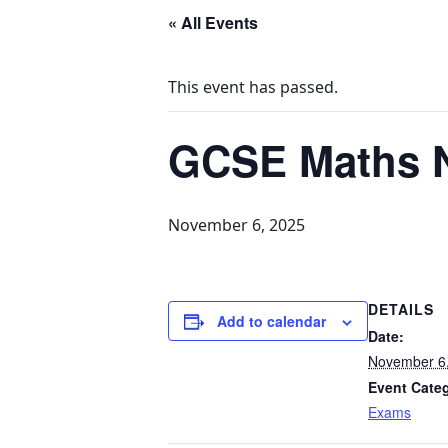
« All Events
This event has passed.
GCSE Maths N
November 6, 2025
DETAILS
Add to calendar
Date:
November 6
Event Cate
Exams