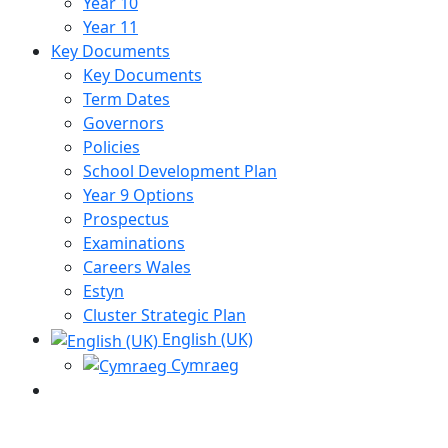
Year 10
Year 11
Key Documents
Key Documents
Term Dates
Governors
Policies
School Development Plan
Year 9 Options
Prospectus
Examinations
Careers Wales
Estyn
Cluster Strategic Plan
English (UK)
Cymraeg