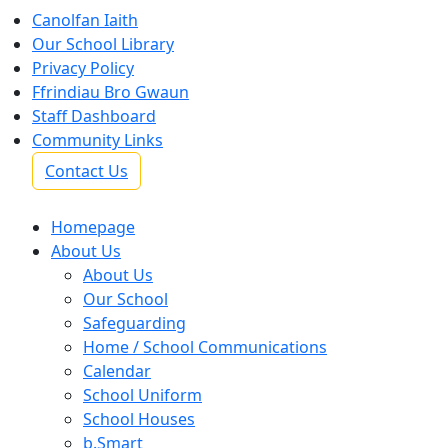
Canolfan Iaith
Our School Library
Privacy Policy
Ffrindiau Bro Gwaun
Staff Dashboard
Community Links
Contact Us
Homepage
About Us
About Us
Our School
Safeguarding
Home / School Communications
Calendar
School Uniform
School Houses
b.Smart