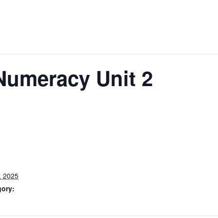
umeracy Unit 2
, 2025
gory: