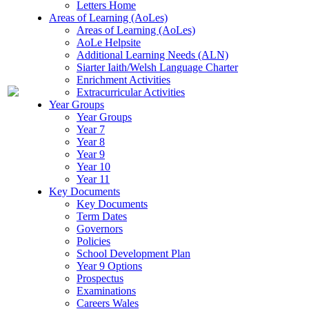
Letters Home
Areas of Learning (AoLes)
Areas of Learning (AoLes)
AoLe Helpsite
Additional Learning Needs (ALN)
Siarter Iaith/Welsh Language Charter
Enrichment Activities
Extracurricular Activities
Year Groups
Year Groups
Year 7
Year 8
Year 9
Year 10
Year 11
Key Documents
Key Documents
Term Dates
Governors
Policies
School Development Plan
Year 9 Options
Prospectus
Examinations
Careers Wales