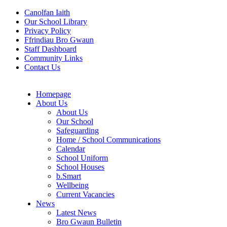
Canolfan Iaith
Our School Library
Privacy Policy
Ffrindiau Bro Gwaun
Staff Dashboard
Community Links
Contact Us
Homepage
About Us
About Us
Our School
Safeguarding
Home / School Communications
Calendar
School Uniform
School Houses
b.Smart
Wellbeing
Current Vacancies
News
Latest News
Bro Gwaun Bulletin