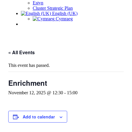
Estyn
Cluster Strategic Plan
English (UK)
Cymraeg
« All Events
This event has passed.
Enrichment
November 12, 2025 @ 12:30
-
15:00
Add to calendar