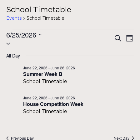
School Timetable
Events
School Timetable
Events
6/25/2026
Even
Ev
Search
Day
Select
for
Vi
Sear
date.
Na
All Day
June
and
June 22, 2026
-
June 26, 2026
25,
Summer Week B
View
School Timetable
2026
Navi
June 22, 2026
-
June 26, 2026
House Competition Week
School Timetable
Previous Day
Next Day