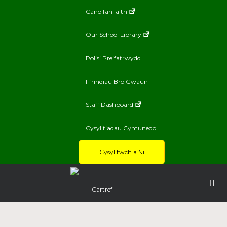
Canolfan Iaith
Our School Library
Polisi Preifatrwydd
Ffrindiau Bro Gwaun
Staff Dashboard
Cysylltiadau Cymunedol
Cysylltwch a Ni
Cartref