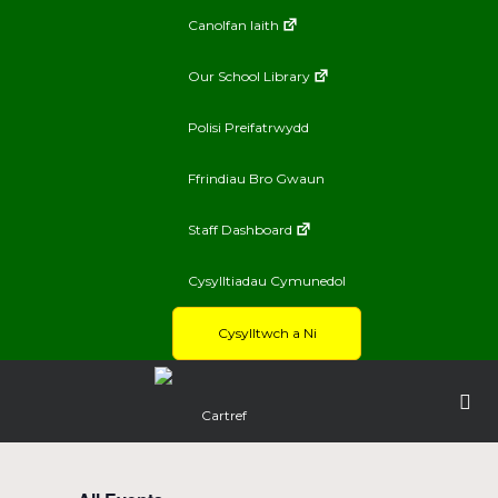
Canolfan Iaith
Our School Library
Polisi Preifatrwydd
Ffrindiau Bro Gwaun
Staff Dashboard
Cysylltiadau Cymunedol
Cysylltwch a Ni
Cartref