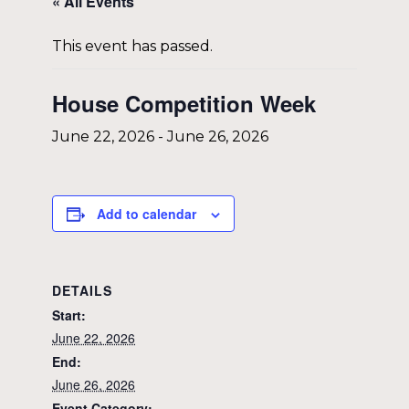
« All Events
This event has passed.
House Competition Week
June 22, 2026
-
June 26, 2026
Add to calendar
DETAILS
Start:
June 22, 2026
End:
June 26, 2026
Event Category: