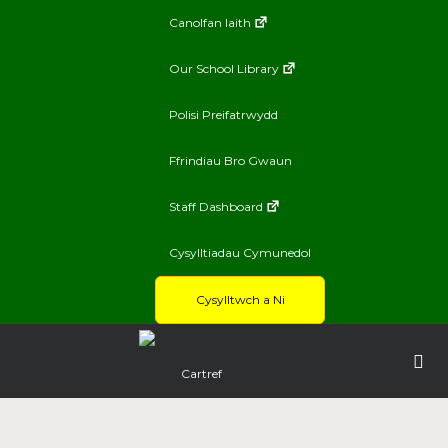
Canolfan Iaith
Our School Library
Polisi Preifatrwydd
Ffrindiau Bro Gwaun
Staff Dashboard
Cysylltiadau Cymunedol
Cysylltwch a Ni
Cartref