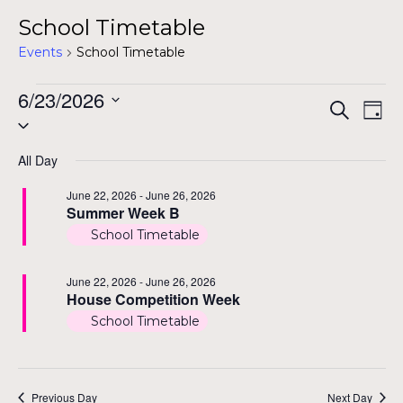
School Timetable
Events
School Timetable
Events
6/23/2026
Even
Ev
Search
Day
Select
for
Vi
Sear
date.
Na
All Day
June
and
June 22, 2026
-
June 26, 2026
23,
Summer Week B
View
2026
School Timetable
Navi
June 22, 2026
-
June 26, 2026
House Competition Week
School Timetable
Previous Day
Next Day