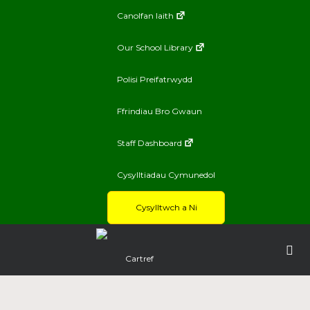
Canolfan Iaith
Our School Library
Polisi Preifatrwydd
Ffrindiau Bro Gwaun
Staff Dashboard
Cysylltiadau Cymunedol
Cysylltwch a Ni
Cartref