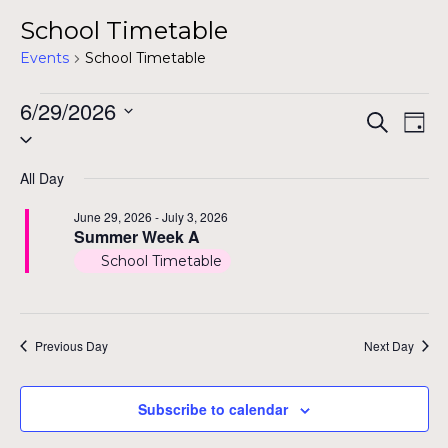
School Timetable
Events
School Timetable
Events
6/29/2026
Even
Ev
Search
Day
Select
for
Vi
Sear
date.
Na
June
All Day
and
29,
June 29, 2026
-
July 3, 2026
View
Summer Week A
2026
School Timetable
Navig
Previous Day
Next Day
Subscribe to calendar