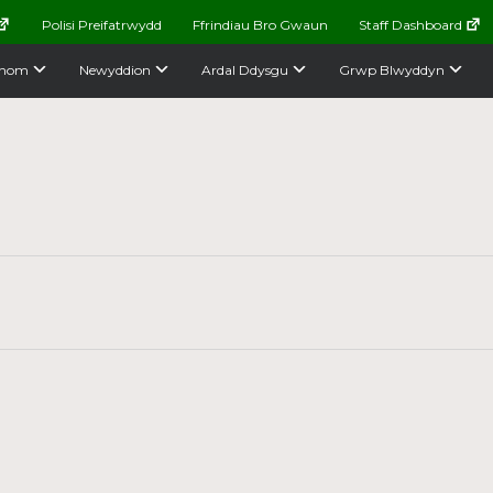
Polisi Preifatrwydd
Ffrindiau Bro Gwaun
Staff Dashboard
nom
Newyddion
Ardal Ddysgu
Grwp Blwyddyn