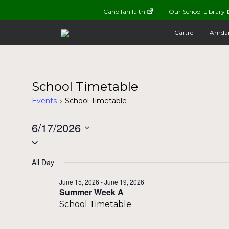
Canolfan Iaith
Our School Library
Cartref
Amda
School Timetable
Events
School Timetable
Events
6/17/2026
Select
for
date.
All Day
June
June 15, 2026
-
June 19, 2026
Summer Week A
17,
School Timetable
2026