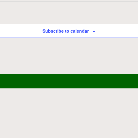
Subscribe to calendar