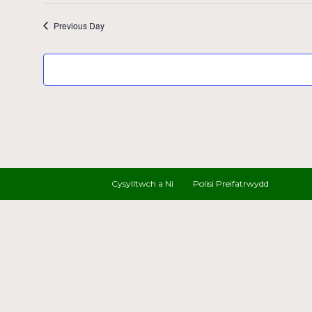
Previous Day
Cysylltwch a Ni
Polisi Preifatrwydd