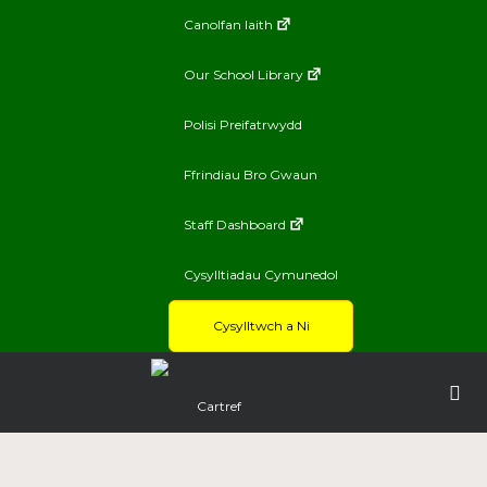
Canolfan Iaith
Our School Library
Polisi Preifatrwydd
Ffrindiau Bro Gwaun
Staff Dashboard
Cysylltiadau Cymunedol
Cysylltwch a Ni
Cartref