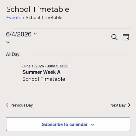
School Timetable
Events
School Timetable
Events
6/4/2026
Even
Ev
Search
Day
Select
for
Vi
Sear
date.
Na
June
All Day
and
4,
June 1, 2026
-
June 5, 2026
View
Summer Week A
2026
School Timetable
Navig
Previous Day
Next Day
Subscribe to calendar