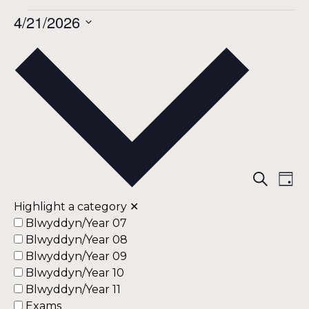
Events
4/21/2026
Select
date.
for
April
21,
Eve
Ev
Search
Day
Vi
Highlight a category
✕
Sea
2026
Na
Blwyddyn/Year 07
Blwyddyn/Year 08
an
Blwyddyn/Year 09
Blwyddyn/Year 10
Vie
Blwyddyn/Year 11
Exams