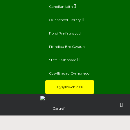
Canolfan Iaith
Our School Library
Polisi Preifatrwydd
Ffrindiau Bro Gwaun
Staff Dashboard
Cysylltiadau Cymunedol
Cysylltwch a Ni
Cartref