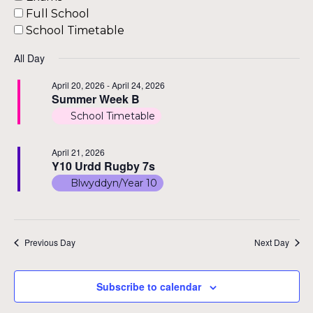
Nav
Full School
School Timetable
All Day
April 20, 2026
-
April 24, 2026
Summer Week B
School Timetable
April 21, 2026
Y10 Urdd Rugby 7s
Blwyddyn/Year 10
Previous Day
Next Day
Subscribe to calendar