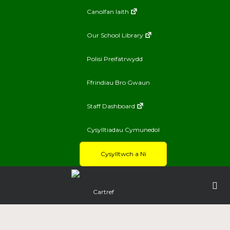
Canolfan Iaith
Our School Library
Polisi Preifatrwydd
Ffrindiau Bro Gwaun
Staff Dashboard
Cysylltiadau Cymunedol
Cysylltwch a Ni
Cartref