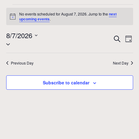
Events
No events scheduled for August 7, 2026. Jump to the
next
Notice
upcoming events
.
for
8/7/2026
Even
Ev
August
Search
Day
Select
Vi
Sear
date.
7,
Na
and
Previous Day
Next Day
2026
View
Subscribe to calendar
Navig