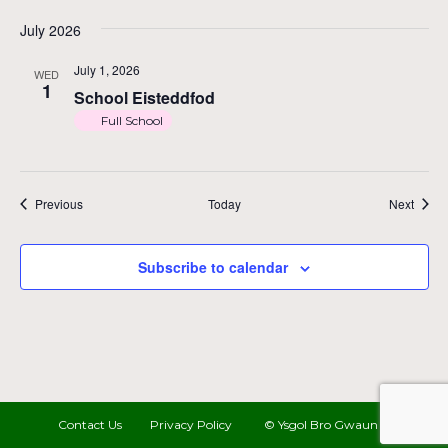
July 2026
July 1, 2026
WED
1
School Eisteddfod
Full School
Events
Event
Previous
Today
Next
Subscribe to calendar
Contact Us
Privacy Policy
© Ysgol Bro Gwaun 2022