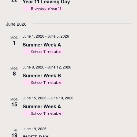
Na
Year 11 Leaving Day
Blwyddyn/Year 11
June 2026
June 1, 2026
-
June 5, 2026
MON
1
Summer Week A
School Timetable
June 8, 2026
-
June 12, 2026
MON
8
Summer Week B
School Timetable
June 15, 2026
-
June 19, 2026
MON
15
Summer Week A
School Timetable
June 19, 2026
FRI
19