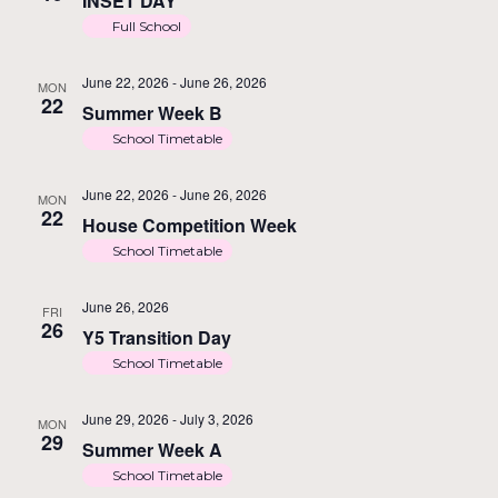
INSET DAY
Full School
June 22, 2026
-
June 26, 2026
MON
22
Summer Week B
School Timetable
June 22, 2026
-
June 26, 2026
MON
22
House Competition Week
School Timetable
June 26, 2026
FRI
26
Y5 Transition Day
School Timetable
June 29, 2026
-
July 3, 2026
MON
29
Summer Week A
School Timetable