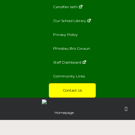
Canolfan Iaith
Our School Library
Privacy Policy
Ffrindiau Bro Gwaun
Staff Dashboard
Community Links
Contact Us
Homepage