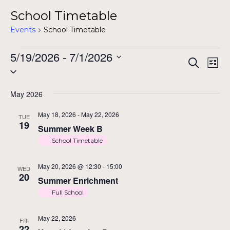
School Timetable
Events
School Timetable
Events
5/19/2026
 - 
7/1/2026
Ev
Ev
Search
List
Select
Vi
date.
Na
May 2026
Se
May 18, 2026
-
May 22, 2026
TUE
19
Summer Week B
School Timetable
a
May 20, 2026 @ 12:30
-
15:00
WED
20
Summer Enrichment
Vi
Full School
May 22, 2026
FRI
22