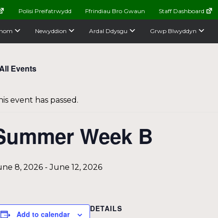
Polisi Preifatrwydd
Ffrindiau Bro Gwaun
Staff Dashboard
nom
Newyddion
Ardal Ddysgu
Grwp Blwyddyn
All Events
his event has passed.
Summer Week B
une 8, 2026
-
June 12, 2026
DETAILS
Add to calendar