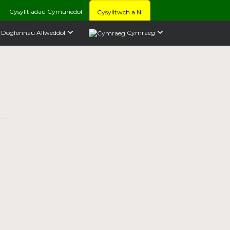
Cysylltiadau Cymunedol
Cysylltwch a Ni
Dogfennau Allweddol
Cymraeg