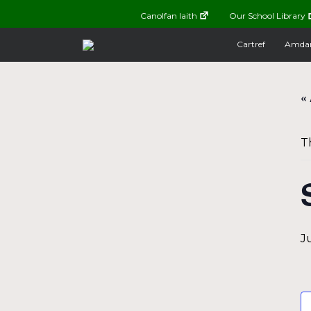
Canolfan Iaith
Our School Library
Cartref
Amda
« 
T
J