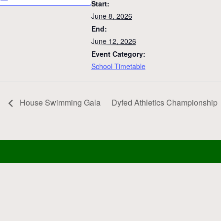
Start:
June 8, 2026
End:
June 12, 2026
Event Category:
School Timetable
House Swimming Gala
Dyfed Athletics Championship