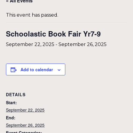
« All Events
This event has passed.
Schoolastic Book Fair Yr7-9
September 22, 2025
-
September 26, 2025
Add to calendar
DETAILS
Start:
September 22, 2025
End:
September 26, 2025
Event Categories: