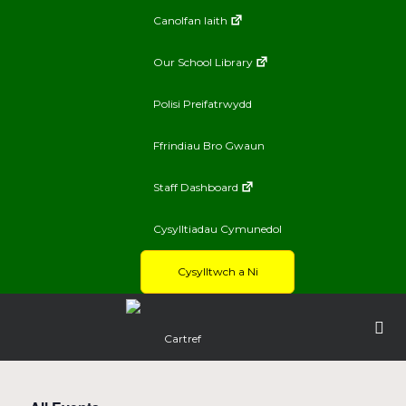
Canolfan Iaith
Our School Library
Polisi Preifatrwydd
Ffrindiau Bro Gwaun
Staff Dashboard
Cysylltiadau Cymunedol
Cysylltwch a Ni
Cartref