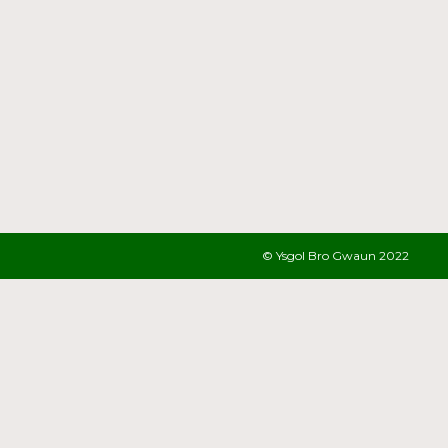
© Ysgol Bro Gwaun 2022