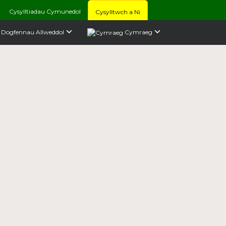
Cysylltiadau Cymunedol
Cysylltwch a Ni
Dogfennau Allweddol
Cymraeg