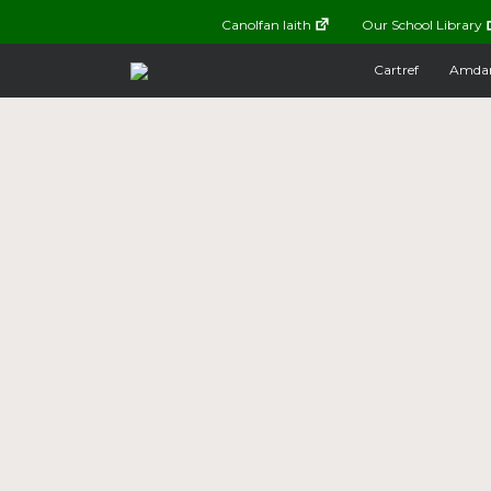
Canolfan Iaith
Our School Library
Cartref
Amda