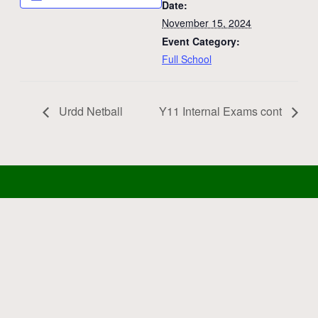
Date:
November 15, 2024
Event Category:
Full School
Urdd Netball
Y11 Internal Exams cont