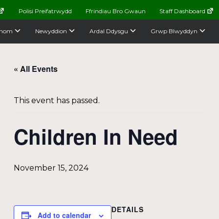
Polisi Preifatrwydd
Ffrindiau Bro Gwaun
Staff Dashboard
nom
Newyddion
Ardal Ddysgu
Grwp Blwyddyn
« All Events
This event has passed.
Children In Need
November 15, 2024
DETAILS
Add to calendar