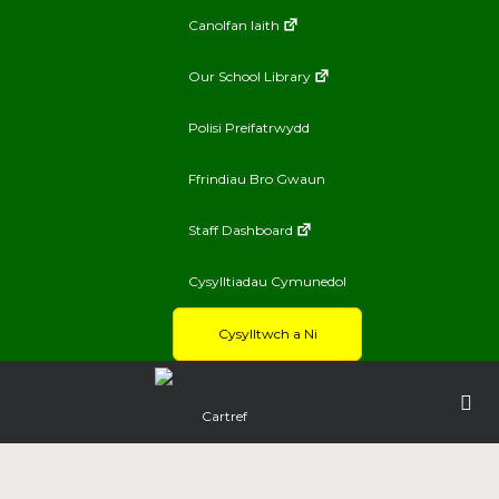
Canolfan Iaith
Our School Library
Polisi Preifatrwydd
Ffrindiau Bro Gwaun
Staff Dashboard
Cysylltiadau Cymunedol
Cysylltwch a Ni
Cartref