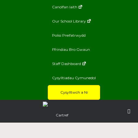
Canolfan Iaith
Our School Library
Polisi Preifatrwydd
Ffrindiau Bro Gwaun
Staff Dashboard
Cysylltiadau Cymunedol
Cysylltwch a Ni
Cartref