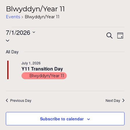
Blwyddyn/Year 11
Events
Blwyddyn/Year 11
Events
7/1/2026
Even
Ev
Search
Day
Select
for
Vi
Sear
date.
Na
July
All Day
and
1,
July 1, 2026
View
Y11 Transition Day
2026
Blwyddyn/Year 11
Navig
Previous Day
Next Day
Subscribe to calendar