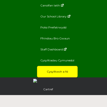
Canolfan Iaith
Our School Library
Polisi Preifatrwydd
Ffrindiau Bro Gwaun
Staff Dashboard
Cysylltiadau Cymunedol
Cysylltwch a Ni
Cartref