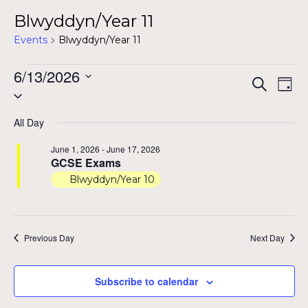
Blwyddyn/Year 11
Events
Blwyddyn/Year 11
Events
6/13/2026
Even
Ev
Search
Day
Select
for
Vi
Sear
date.
Na
June
All Day
and
13,
June 1, 2026
-
June 17, 2026
View
GCSE Exams
2026
Blwyddyn/Year 10
Navig
Previous Day
Next Day
Subscribe to calendar