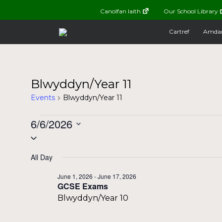
Canolfan Iaith
Our School Library
Cartref
Amda
Blwyddyn/Year 11
Events
Blwyddyn/Year 11
Events
6/6/2026
Select
for
date.
All Day
June
June 1, 2026
-
June 17, 2026
GCSE Exams
6,
Blwyddyn/Year 10
2026