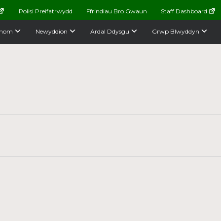
Polisi Preifatrwydd
Ffrindiau Bro Gwaun
Staff Dashboard
nom
Newyddion
Ardal Ddysgu
Grwp Blwyddyn