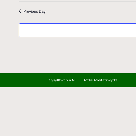
Previous Day
Cysylltwch a Ni
Polisi Preifatrwydd