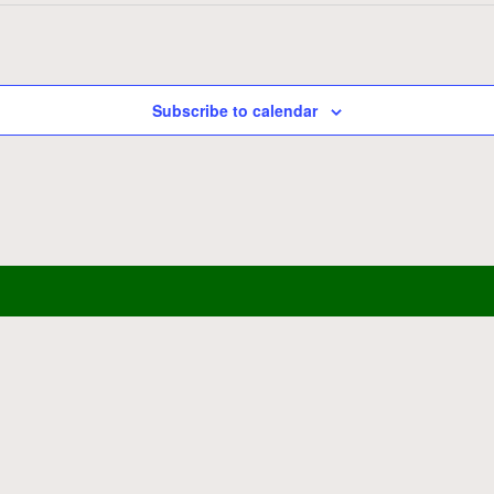
Subscribe to calendar