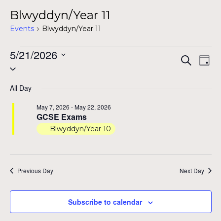
Blwyddyn/Year 11
Events
Blwyddyn/Year 11
Events
5/21/2026
Even
Ev
Search
Day
Select
for
Vi
Sear
date.
Na
May
All Day
and
21,
May 7, 2026
-
May 22, 2026
View
GCSE Exams
2026
Blwyddyn/Year 10
Navig
Previous Day
Next Day
Subscribe to calendar