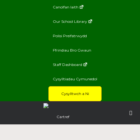
Canolfan Iaith
Our School Library
Polisi Preifatrwydd
Ffrindiau Bro Gwaun
Staff Dashboard
Cysylltiadau Cymunedol
Cysylltwch a Ni
Cartref