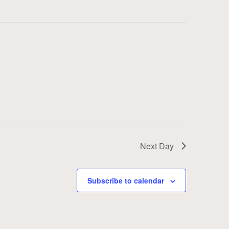
Next Day
Subscribe to calendar