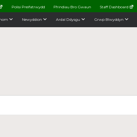
Polisi Preifatrwydd
Ffrindiau Bro Gwaun
Staff Dashboard
nom
Newyddion
Ardal Ddysgu
Grwp Blwyddyn