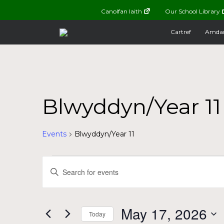
Canolfan Iaith
Our School Library
Cartref
Amda
Blwyddyn/Year 11
Events
Blwyddyn/Year 11
Events
Events
Enter
Keyword.
for
Search
Search
for
May
and
May 17, 2026
Today
Events