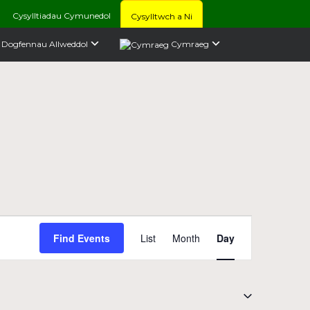
Cysylltiadau Cymunedol
Cysylltwch a Ni
Dogfennau Allweddol
Cymraeg
Event
Find Events
List
Month
Day
Views
Navigation