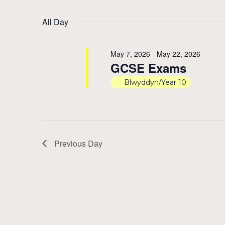
by
Select
17,
Views
Keyword.
date.
All Day
2026
Navigation
May 7, 2026
-
May 22, 2026
GCSE Exams
Blwyddyn/Year 10
Previous Day