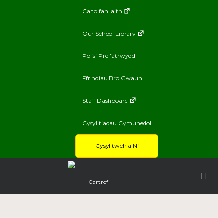
Canolfan Iaith
Our School Library
Polisi Preifatrwydd
Ffrindiau Bro Gwaun
Staff Dashboard
Cysylltiadau Cymunedol
Cysylltwch a Ni
Cartref