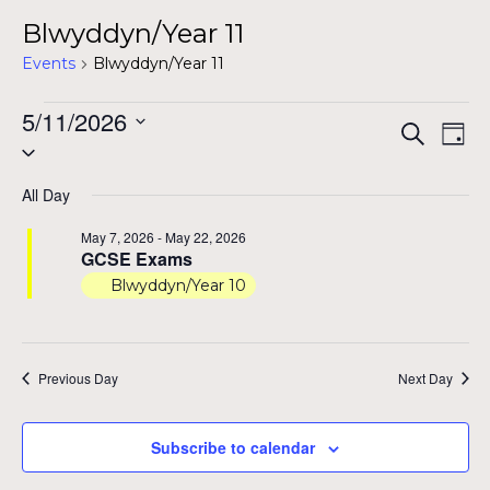
Blwyddyn/Year 11
Events
Blwyddyn/Year 11
Events
5/11/2026
Even
Ev
Search
Day
Select
for
Vi
Sear
date.
Na
May
All Day
and
11,
May 7, 2026
-
May 22, 2026
View
GCSE Exams
2026
Blwyddyn/Year 10
Navig
Previous Day
Next Day
Subscribe to calendar