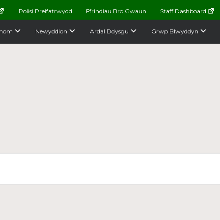
Polisi Preifatrwydd
Ffrindiau Bro Gwaun
Staff Dashboard
nom
Newyddion
Ardal Ddysgu
Grwp Blwyddyn
e