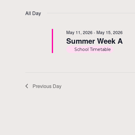
by
Select
11,
Views
Keyword.
date.
All Day
2026
Navigation
May 11, 2026
-
May 15, 2026
Summer Week A
School Timetable
Previous Day