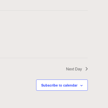
Next Day
Subscribe to calendar