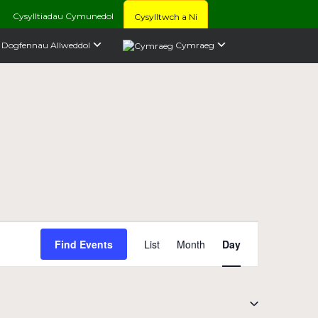
Cysylltiadau Cymunedol
Cysylltwch a Ni
Dogfennau Allweddol
Cymraeg
Event
Find Events
List
Month
Day
Views
Navigation