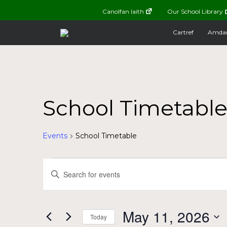
Canolfan Iaith
Our School Library
Cartref
Amda
School Timetabl
Events
School Timetable
Events
Events
Enter
Keyword.
for
Search
Search
for
May
and
May 11, 2026
Today
Events