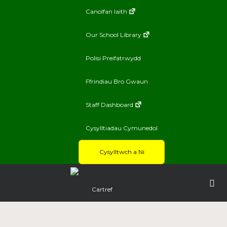
Canolfan Iaith
Our School Library
Polisi Preifatrwydd
Ffrindiau Bro Gwaun
Staff Dashboard
Cysylltiadau Cymunedol
Cysylltwch a Ni
Cartref