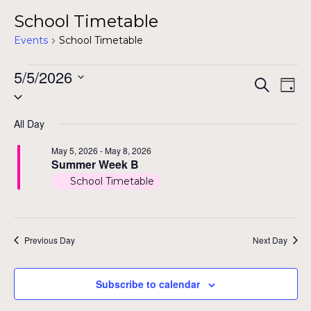
School Timetable
Events
School Timetable
Events
5/5/2026
Even
Ev
Search
Day
Select
for
Vi
Sear
date.
Na
May
All Day
and
5,
May 5, 2026
-
May 8, 2026
View
Summer Week B
2026
School Timetable
Navig
Previous Day
Next Day
Subscribe to calendar