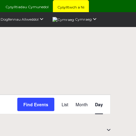
Cysylltiadau Cymunedol
Cysylltwch a Ni
Dogfennau Allweddol
Cymraeg
Event
Find Events
List
Month
Day
Views
Navigation