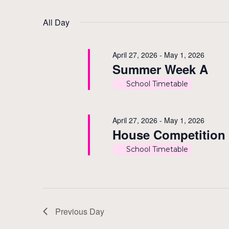
by
Select
1,
Views
Keyword.
date.
All Day
2026
Navigation
April 27, 2026
-
May 1, 2026
Summer Week A
School Timetable
April 27, 2026
-
May 1, 2026
House Competition
School Timetable
Previous Day