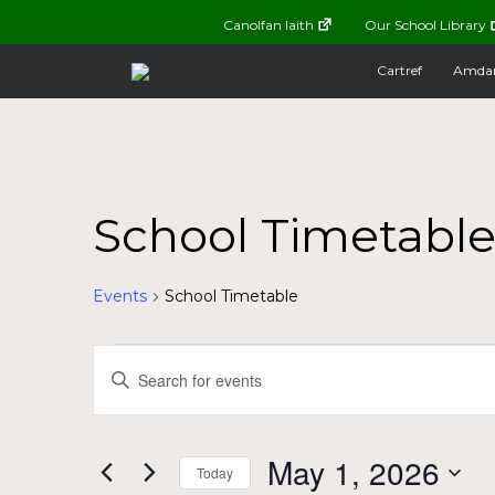
Canolfan Iaith
Our School Library
Cartref
Amda
School Timetabl
Events
School Timetable
Events
Events
Enter
Keyword.
for
Search
Search
for
May
and
May 1, 2026
Today
Events