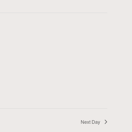
Next Day