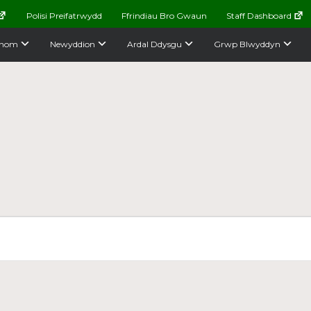
Polisi Preifatrwydd
Ffrindiau Bro Gwaun
Staff Dashboard
nom
Newyddion
Ardal Ddysgu
Grwp Blwyddyn
e